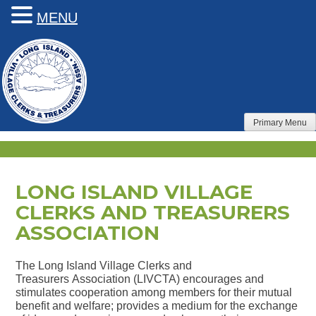
MENU
Skip
to
content
Primary Menu
LONG ISLAND VILLAGE
CLERKS AND TREASURERS
ASSOCIATION
The Long Island Village Clerks and
Treasurers Association (LIVCTA) encourages and
stimulates cooperation among members for their mutual
benefit and welfare; provides a medium for the exchange