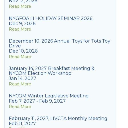
Nov 12, 2026
Read More
NYGFOA LI HOLIDAY SEMINAR 2026
Dec 9, 2026
Read More
December 10, 2026 Annual Toys for Tots Toy
Drive
Dec 10, 2026
Read More
January 14, 2027 Breakfast Meeting &
NYCOM Election Workshop
Jan 14, 2027
Read More
NYCOM Winter Legislative Meeting
Feb 7, 2027 - Feb 9, 2027
Read More
February 11, 2027, LIVCTA Monthly Meeting
Feb 11, 2027