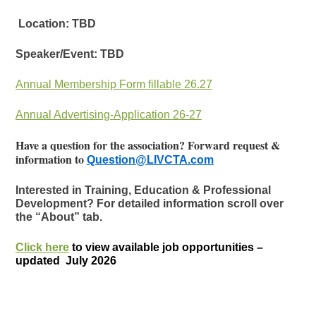
Location: TBD
Speaker/Event: TBD
Annual Membership Form fillable 26.27
Annual Advertising-Application 26-27
Have a question for the association? Forward request &
information to
Question@LIVCTA.com
Interested in Training, Education & Professional
Development? For detailed information scroll over
the “About” tab.
Click here
to view available job opportunities –
updated July 2026