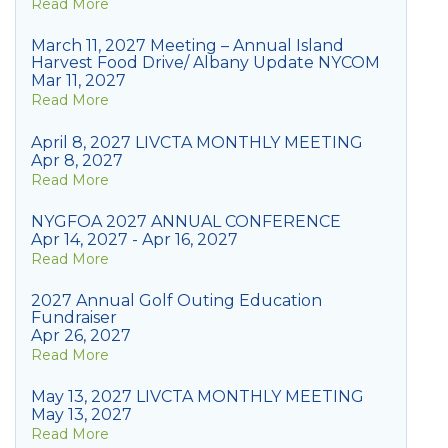
Read More
March 11, 2027 Meeting – Annual Island
Harvest Food Drive/ Albany Update NYCOM
Mar 11, 2027
Read More
April 8, 2027 LIVCTA MONTHLY MEETING
Apr 8, 2027
Read More
NYGFOA 2027 ANNUAL CONFERENCE
Apr 14, 2027 - Apr 16, 2027
Read More
2027 Annual Golf Outing Education
Fundraiser
Apr 26, 2027
Read More
May 13, 2027 LIVCTA MONTHLY MEETING
May 13, 2027
Read More