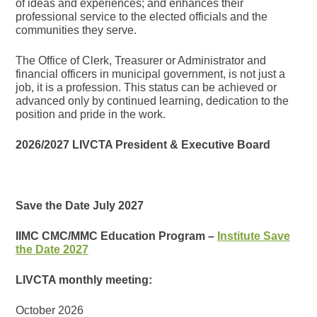
of ideas and experiences; and enhances their
professional service to the elected officials and the
communities they serve.
The Office of Clerk, Treasurer or Administrator and
financial officers in municipal government, is not just a
job, it is a profession. This status can be achieved or
advanced only by continued learning, dedication to the
position and pride in the work.
2026/2027 LIVCTA President & Executive Board
Save the Date July 2027
IIMC CMC/MMC Education Program –
Institute Save
the Date 2027
LIVCTA monthly meeting:
October 2026