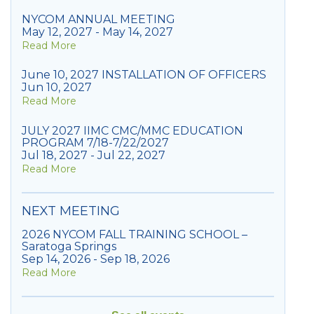
NYCOM ANNUAL MEETING
May 12, 2027 - May 14, 2027
Read More
June 10, 2027 INSTALLATION OF OFFICERS
Jun 10, 2027
Read More
JULY 2027 IIMC CMC/MMC EDUCATION
PROGRAM 7/18-7/22/2027
Jul 18, 2027 - Jul 22, 2027
Read More
NEXT MEETING
2026 NYCOM FALL TRAINING SCHOOL –
Saratoga Springs
Sep 14, 2026 - Sep 18, 2026
Read More