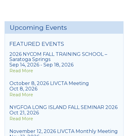
Upcoming Events
FEATURED EVENTS
2026 NYCOM FALL TRAINING SCHOOL –
Saratoga Springs
Sep 14, 2026 - Sep 18, 2026
Read More
October 8, 2026 LIVCTA Meeting
Oct 8, 2026
Read More
NYGFOA LONG ISLAND FALL SEMINAR 2026
Oct 21, 2026
Read More
November 12, 2026 LIVCTA Monthly Meeting