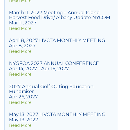
Read More
March 11, 2027 Meeting – Annual Island
Harvest Food Drive/ Albany Update NYCOM
Mar 11, 2027
Read More
April 8, 2027 LIVCTA MONTHLY MEETING
Apr 8, 2027
Read More
NYGFOA 2027 ANNUAL CONFERENCE
Apr 14, 2027 - Apr 16, 2027
Read More
2027 Annual Golf Outing Education
Fundraiser
Apr 26, 2027
Read More
May 13, 2027 LIVCTA MONTHLY MEETING
May 13, 2027
Read More