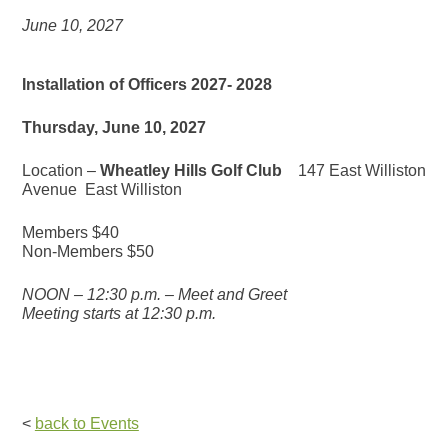
June 10, 2027
Installation of Officers 2027- 2028
Thursday, June 10, 2027
Location –
Wheatley Hills Golf Club
147 East Williston
Avenue East Williston
Members $40
Non-Members $50
NOON – 12:30 p.m. – Meet and Greet
Meeting starts at 12:30 p.m.
<
back to Events