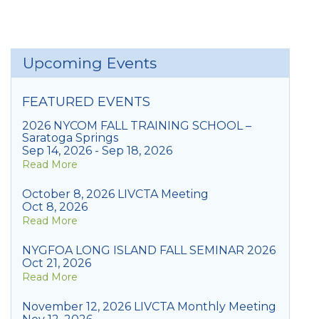
Upcoming Events
FEATURED EVENTS
2026 NYCOM FALL TRAINING SCHOOL –
Saratoga Springs
Sep 14, 2026 - Sep 18, 2026
Read More
October 8, 2026 LIVCTA Meeting
Oct 8, 2026
Read More
NYGFOA LONG ISLAND FALL SEMINAR 2026
Oct 21, 2026
Read More
November 12, 2026 LIVCTA Monthly Meeting