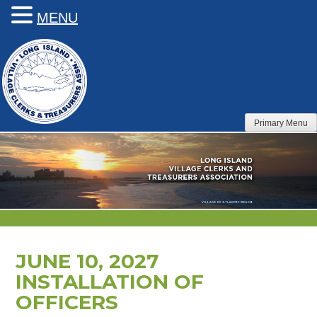
MENU
Skip
to
content
Primary Menu
JUNE 10, 2027
INSTALLATION OF
OFFICERS