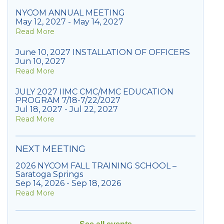
NYCOM ANNUAL MEETING
May 12, 2027 - May 14, 2027
Read More
June 10, 2027 INSTALLATION OF OFFICERS
Jun 10, 2027
Read More
JULY 2027 IIMC CMC/MMC EDUCATION
PROGRAM 7/18-7/22/2027
Jul 18, 2027 - Jul 22, 2027
Read More
NEXT MEETING
2026 NYCOM FALL TRAINING SCHOOL –
Saratoga Springs
Sep 14, 2026 - Sep 18, 2026
Read More