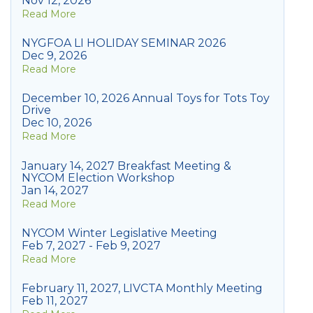
Nov 12, 2026
Read More
NYGFOA LI HOLIDAY SEMINAR 2026
Dec 9, 2026
Read More
December 10, 2026 Annual Toys for Tots Toy
Drive
Dec 10, 2026
Read More
January 14, 2027 Breakfast Meeting &
NYCOM Election Workshop
Jan 14, 2027
Read More
NYCOM Winter Legislative Meeting
Feb 7, 2027 - Feb 9, 2027
Read More
February 11, 2027, LIVCTA Monthly Meeting
Feb 11, 2027