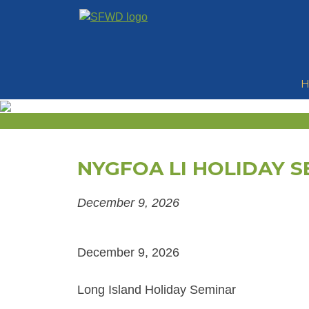
Skip
to
content
NYGFOA LI HOLIDAY S
December 9, 2026
December 9, 2026
Long Island Holiday Seminar