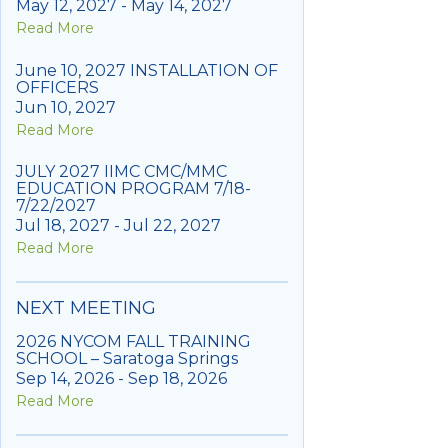
May 12, 2027 - May 14, 2027
Read More
June 10, 2027 INSTALLATION OF
OFFICERS
Jun 10, 2027
Read More
JULY 2027 IIMC CMC/MMC
EDUCATION PROGRAM 7/18-
7/22/2027
Jul 18, 2027 - Jul 22, 2027
Read More
NEXT MEETING
2026 NYCOM FALL TRAINING
SCHOOL – Saratoga Springs
Sep 14, 2026 - Sep 18, 2026
Read More