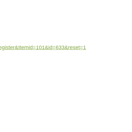
register&Itemid=101&id=633&reset=1