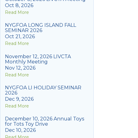
Oct 8, 2026
Read More
NYGFOA LONG ISLAND FALL
SEMINAR 2026
Oct 21, 2026
Read More
November 12, 2026 LIVCTA
Monthly Meeting
Nov 12, 2026
Read More
NYGFOA LI HOLIDAY SEMINAR
2026
Dec 9, 2026
Read More
December 10, 2026 Annual Toys
for Tots Toy Drive
Dec 10, 2026
Read More