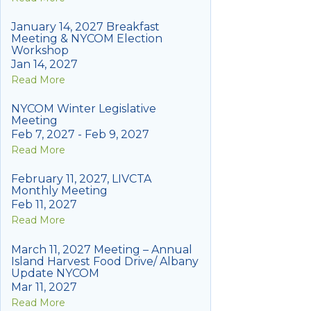
January 14, 2027 Breakfast
Meeting & NYCOM Election
Workshop
Jan 14, 2027
Read More
NYCOM Winter Legislative
Meeting
Feb 7, 2027 - Feb 9, 2027
Read More
February 11, 2027, LIVCTA
Monthly Meeting
Feb 11, 2027
Read More
March 11, 2027 Meeting – Annual
Island Harvest Food Drive/ Albany
Update NYCOM
Mar 11, 2027
Read More