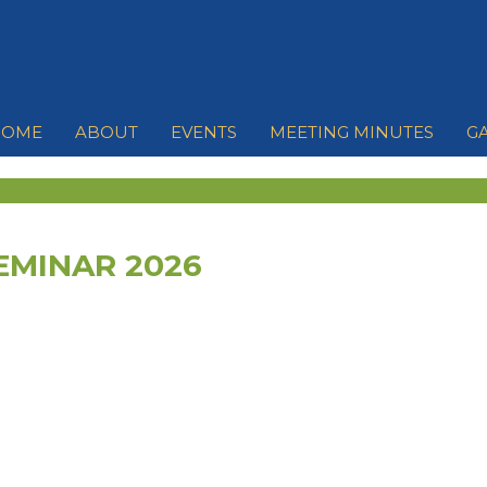
HOME
ABOUT
EVENTS
MEETING MINUTES
G
EMINAR 2026