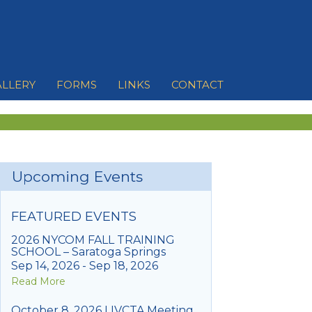
ALLERY
FORMS
LINKS
CONTACT
Upcoming Events
FEATURED EVENTS
2026 NYCOM FALL TRAINING
SCHOOL – Saratoga Springs
Sep 14, 2026 - Sep 18, 2026
Read More
October 8, 2026 LIVCTA Meeting