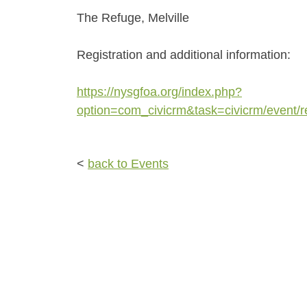
The Refuge, Melville
Registration and additional information:
https://nysgfoa.org/index.php?
option=com_civicrm&task=civicrm/event/
<
back to Events