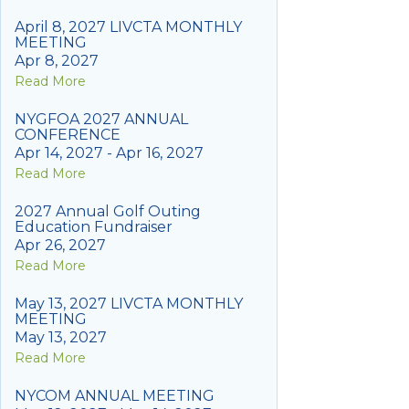
April 8, 2027 LIVCTA MONTHLY
MEETING
Apr 8, 2027
Read More
NYGFOA 2027 ANNUAL
CONFERENCE
Apr 14, 2027 - Apr 16, 2027
Read More
2027 Annual Golf Outing
Education Fundraiser
Apr 26, 2027
Read More
May 13, 2027 LIVCTA MONTHLY
MEETING
May 13, 2027
Read More
NYCOM ANNUAL MEETING