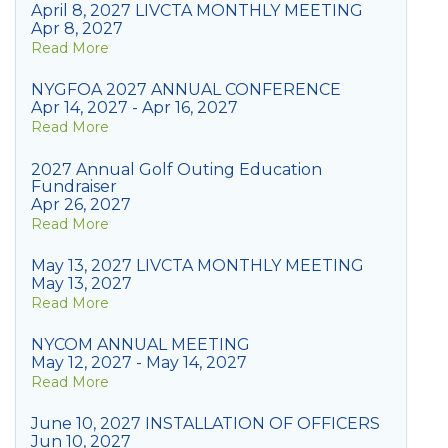
April 8, 2027 LIVCTA MONTHLY MEETING
Apr 8, 2027
Read More
NYGFOA 2027 ANNUAL CONFERENCE
Apr 14, 2027 - Apr 16, 2027
Read More
2027 Annual Golf Outing Education
Fundraiser
Apr 26, 2027
Read More
May 13, 2027 LIVCTA MONTHLY MEETING
May 13, 2027
Read More
NYCOM ANNUAL MEETING
May 12, 2027 - May 14, 2027
Read More
June 10, 2027 INSTALLATION OF OFFICERS
Jun 10, 2027