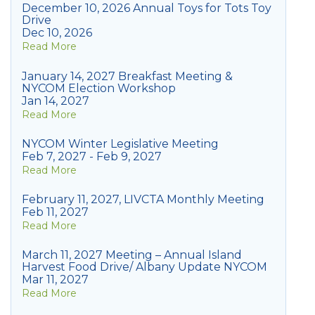
December 10, 2026 Annual Toys for Tots Toy
Drive
Dec 10, 2026
Read More
January 14, 2027 Breakfast Meeting &
NYCOM Election Workshop
Jan 14, 2027
Read More
NYCOM Winter Legislative Meeting
Feb 7, 2027 - Feb 9, 2027
Read More
February 11, 2027, LIVCTA Monthly Meeting
Feb 11, 2027
Read More
March 11, 2027 Meeting – Annual Island
Harvest Food Drive/ Albany Update NYCOM
Mar 11, 2027
Read More