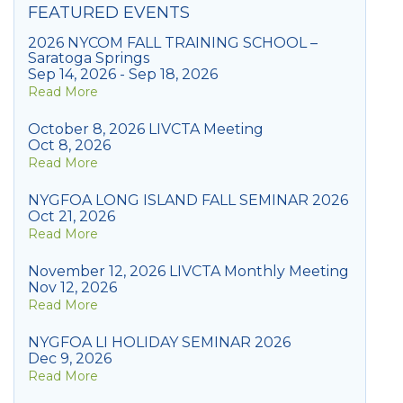
FEATURED EVENTS
2026 NYCOM FALL TRAINING SCHOOL –
Saratoga Springs
Sep 14, 2026 - Sep 18, 2026
Read More
October 8, 2026 LIVCTA Meeting
Oct 8, 2026
Read More
NYGFOA LONG ISLAND FALL SEMINAR 2026
Oct 21, 2026
Read More
November 12, 2026 LIVCTA Monthly Meeting
Nov 12, 2026
Read More
NYGFOA LI HOLIDAY SEMINAR 2026
Dec 9, 2026
Read More