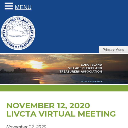
MENU
Skip
to
content
Primary Menu
NOVEMBER 12, 2020
LIVCTA VIRTUAL MEETING
November 12, 2020