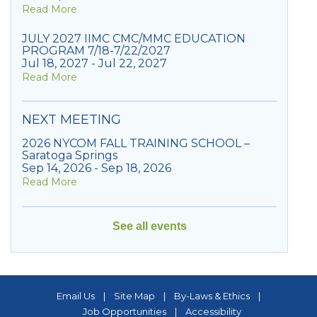
Read More
JULY 2027 IIMC CMC/MMC EDUCATION
PROGRAM 7/18-7/22/2027
Jul 18, 2027 - Jul 22, 2027
Read More
NEXT MEETING
2026 NYCOM FALL TRAINING SCHOOL –
Saratoga Springs
Sep 14, 2026 - Sep 18, 2026
Read More
See all events
Email Us
|
Site Map
|
By-Laws & Ethics
|
Job Opportunities
|
Accessibility