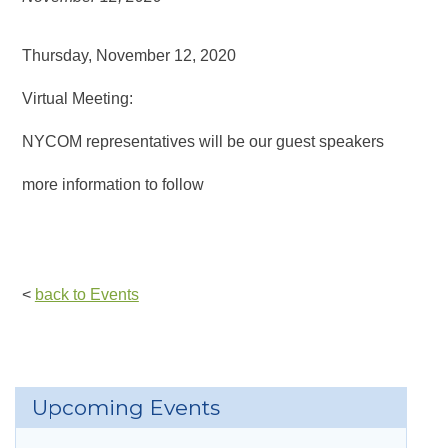
Thursday, November 12, 2020
Virtual Meeting:
NYCOM representatives will be our guest speakers
more information to follow
<
back to Events
Upcoming Events