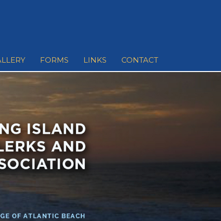
ALLERY
FORMS
LINKS
CONTACT