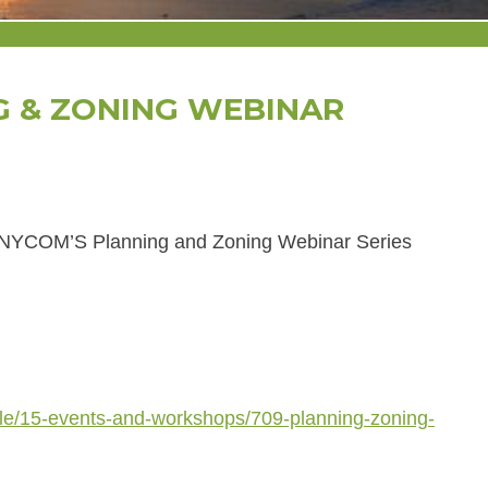
G & ZONING WEBINAR
r NYCOM’S Planning and Zoning Webinar Series
cle/15-events-and-workshops/709-planning-zoning-