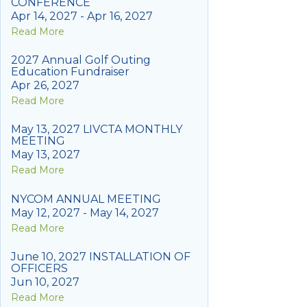
CONFERENCE
Apr 14, 2027 - Apr 16, 2027
Read More
2027 Annual Golf Outing
Education Fundraiser
Apr 26, 2027
Read More
May 13, 2027 LIVCTA MONTHLY
MEETING
May 13, 2027
Read More
NYCOM ANNUAL MEETING
May 12, 2027 - May 14, 2027
Read More
June 10, 2027 INSTALLATION OF
OFFICERS
Jun 10, 2027
Read More