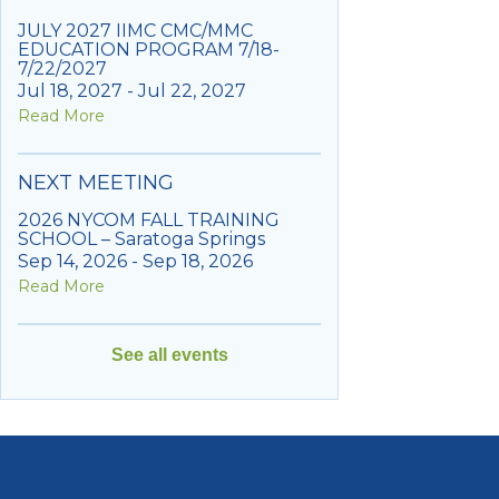
JULY 2027 IIMC CMC/MMC
EDUCATION PROGRAM 7/18-
7/22/2027
Jul 18, 2027 - Jul 22, 2027
Read More
NEXT MEETING
2026 NYCOM FALL TRAINING
SCHOOL – Saratoga Springs
Sep 14, 2026 - Sep 18, 2026
Read More
See all events