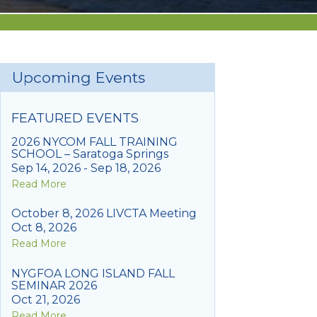
Upcoming Events
FEATURED EVENTS
2026 NYCOM FALL TRAINING
SCHOOL – Saratoga Springs
Sep 14, 2026 - Sep 18, 2026
Read More
October 8, 2026 LIVCTA Meeting
Oct 8, 2026
Read More
NYGFOA LONG ISLAND FALL
SEMINAR 2026
Oct 21, 2026
Read More