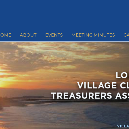
HOME
ABOUT
EVENTS
MEETING MINUTES
G