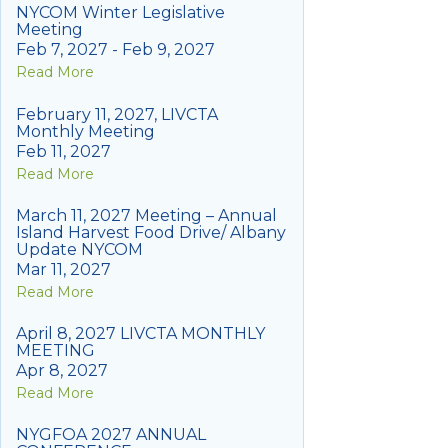
NYCOM Winter Legislative
Meeting
Feb 7, 2027 - Feb 9, 2027
Read More
February 11, 2027, LIVCTA
Monthly Meeting
Feb 11, 2027
Read More
March 11, 2027 Meeting – Annual
Island Harvest Food Drive/ Albany
Update NYCOM
Mar 11, 2027
Read More
April 8, 2027 LIVCTA MONTHLY
MEETING
Apr 8, 2027
Read More
NYGFOA 2027 ANNUAL