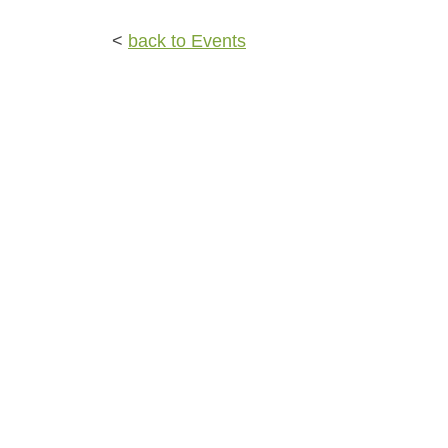
<
back to Events