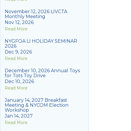
November 12, 2026 LIVCTA
Monthly Meeting
Nov 12, 2026
Read More
NYGFOA LI HOLIDAY SEMINAR
2026
Dec 9, 2026
Read More
December 10, 2026 Annual Toys
for Tots Toy Drive
Dec 10, 2026
Read More
January 14, 2027 Breakfast
Meeting & NYCOM Election
Workshop
Jan 14, 2027
Read More