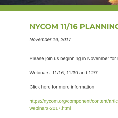
NYCOM 11/16 PLANNIN
November 16, 2017
Please join us beginning in November fo
Webinars 11/16, 11/30 and 12/7
Click here for more information
https://nycom.org/component/content/arti
webinars-2017.html