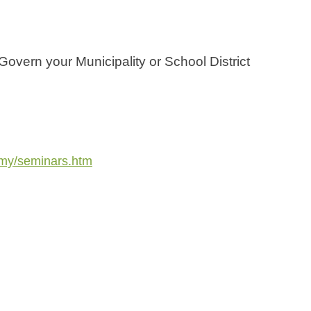
Govern your Municipality or School District
emy/seminars.htm