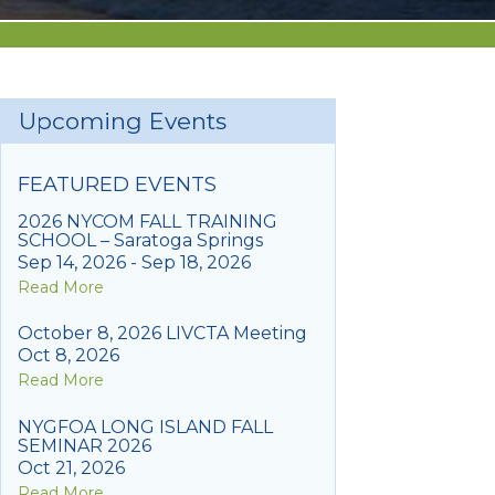
Upcoming Events
FEATURED EVENTS
2026 NYCOM FALL TRAINING
SCHOOL – Saratoga Springs
Sep 14, 2026 - Sep 18, 2026
Read More
October 8, 2026 LIVCTA Meeting
Oct 8, 2026
Read More
NYGFOA LONG ISLAND FALL
SEMINAR 2026
Oct 21, 2026
Read More