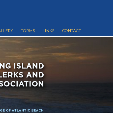
ALLERY
FORMS
LINKS
CONTACT