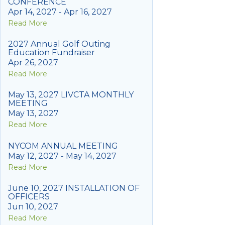
CONFERENCE
Apr 14, 2027 - Apr 16, 2027
Read More
2027 Annual Golf Outing
Education Fundraiser
Apr 26, 2027
Read More
May 13, 2027 LIVCTA MONTHLY
MEETING
May 13, 2027
Read More
NYCOM ANNUAL MEETING
May 12, 2027 - May 14, 2027
Read More
June 10, 2027 INSTALLATION OF
OFFICERS
Jun 10, 2027
Read More