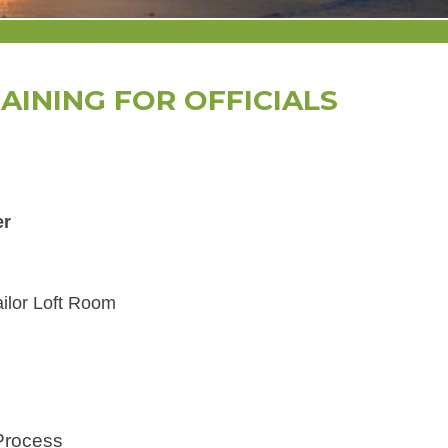
AINING FOR OFFICIALS
er
ailor Loft Room
Process