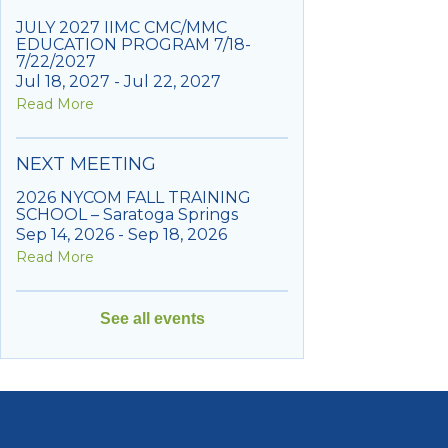
JULY 2027 IIMC CMC/MMC
EDUCATION PROGRAM 7/18-
7/22/2027
Jul 18, 2027 - Jul 22, 2027
Read More
NEXT MEETING
2026 NYCOM FALL TRAINING
SCHOOL – Saratoga Springs
Sep 14, 2026 - Sep 18, 2026
Read More
See all events