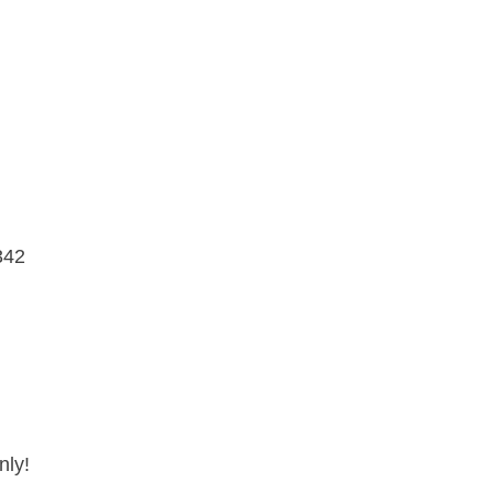
342
nly!