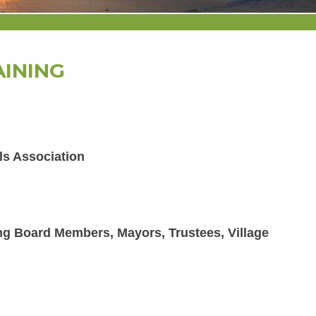
AINING
ls Association
ing Board Members, Mayors, Trustees, Village