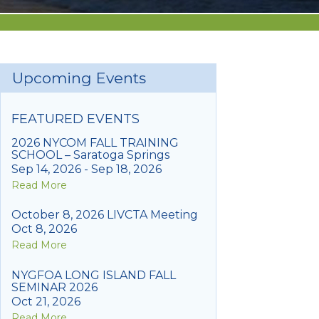
Upcoming Events
FEATURED EVENTS
2026 NYCOM FALL TRAINING
SCHOOL – Saratoga Springs
Sep 14, 2026 - Sep 18, 2026
Read More
October 8, 2026 LIVCTA Meeting
Oct 8, 2026
Read More
NYGFOA LONG ISLAND FALL
SEMINAR 2026
Oct 21, 2026
Read More