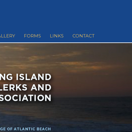
ALLERY
FORMS
LINKS
CONTACT