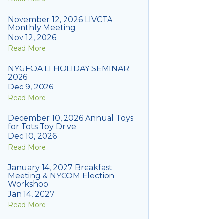
November 12, 2026 LIVCTA
Monthly Meeting
Nov 12, 2026
Read More
NYGFOA LI HOLIDAY SEMINAR
2026
Dec 9, 2026
Read More
December 10, 2026 Annual Toys
for Tots Toy Drive
Dec 10, 2026
Read More
January 14, 2027 Breakfast
Meeting & NYCOM Election
Workshop
Jan 14, 2027
Read More