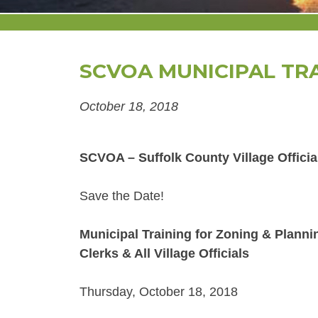
SCVOA MUNICIPAL TR
October 18, 2018
SCVOA – Suffolk County Village Officia
Save the Date!
Municipal Training for Zoning & Plann
Clerks & All Village Officials
Thursday, October 18, 2018