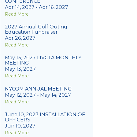
CONFERENCE
Apr 14, 2027 - Apr 16, 2027
Read More
2027 Annual Golf Outing
Education Fundraiser
Apr 26, 2027
Read More
May 13, 2027 LIVCTA MONTHLY
MEETING
May 13, 2027
Read More
NYCOM ANNUAL MEETING
May 12, 2027 - May 14, 2027
Read More
June 10, 2027 INSTALLATION OF
OFFICERS
Jun 10, 2027
Read More