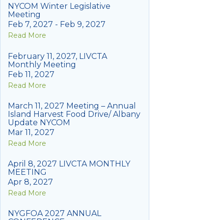
NYCOM Winter Legislative
Meeting
Feb 7, 2027 - Feb 9, 2027
Read More
February 11, 2027, LIVCTA
Monthly Meeting
Feb 11, 2027
Read More
March 11, 2027 Meeting – Annual
Island Harvest Food Drive/ Albany
Update NYCOM
Mar 11, 2027
Read More
April 8, 2027 LIVCTA MONTHLY
MEETING
Apr 8, 2027
Read More
NYGFOA 2027 ANNUAL