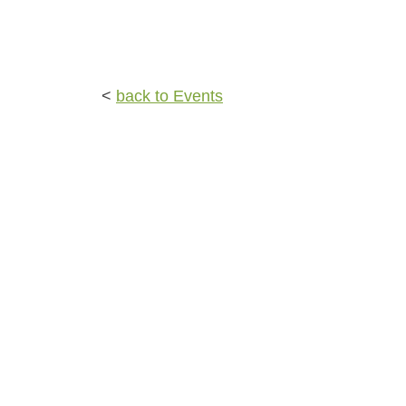
<
back to Events