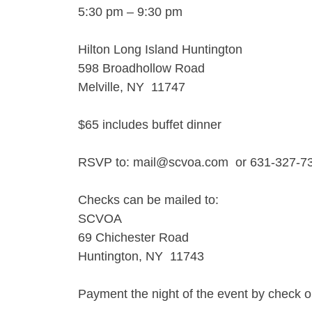
5:30 pm – 9:30 pm
Hilton Long Island Huntington
598 Broadhollow Road
Melville, NY 11747
$65 includes buffet dinner
RSVP to: mail@scvoa.com or 631-327-7
Checks can be mailed to:
SCVOA
69 Chichester Road
Huntington, NY 11743
Payment the night of the event by check o