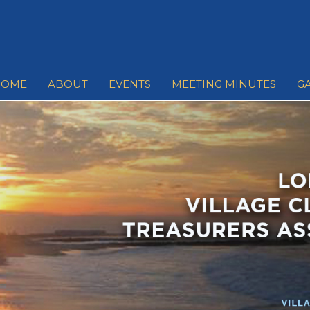
HOME
ABOUT
EVENTS
MEETING MINUTES
G