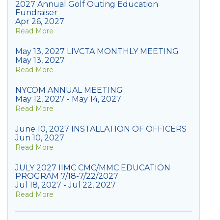
2027 Annual Golf Outing Education
Fundraiser
Apr 26, 2027
Read More
May 13, 2027 LIVCTA MONTHLY MEETING
May 13, 2027
Read More
NYCOM ANNUAL MEETING
May 12, 2027 - May 14, 2027
Read More
June 10, 2027 INSTALLATION OF OFFICERS
Jun 10, 2027
Read More
JULY 2027 IIMC CMC/MMC EDUCATION
PROGRAM 7/18-7/22/2027
Jul 18, 2027 - Jul 22, 2027
Read More