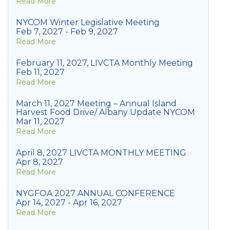
Read More
NYCOM Winter Legislative Meeting
Feb 7, 2027 - Feb 9, 2027
Read More
February 11, 2027, LIVCTA Monthly Meeting
Feb 11, 2027
Read More
March 11, 2027 Meeting – Annual Island
Harvest Food Drive/ Albany Update NYCOM
Mar 11, 2027
Read More
April 8, 2027 LIVCTA MONTHLY MEETING
Apr 8, 2027
Read More
NYGFOA 2027 ANNUAL CONFERENCE
Apr 14, 2027 - Apr 16, 2027
Read More