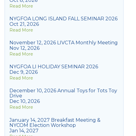
Oct 8, 2026
Read More
NYGFOA LONG ISLAND FALL SEMINAR 2026
Oct 21, 2026
Read More
November 12, 2026 LIVCTA Monthly Meeting
Nov 12, 2026
Read More
NYGFOA LI HOLIDAY SEMINAR 2026
Dec 9, 2026
Read More
December 10, 2026 Annual Toys for Tots Toy
Drive
Dec 10, 2026
Read More
January 14, 2027 Breakfast Meeting &
NYCOM Election Workshop
Jan 14, 2027