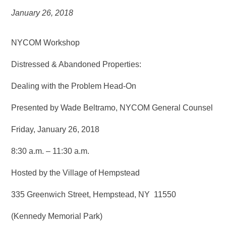
January 26, 2018
NYCOM Workshop
Distressed & Abandoned Properties:
Dealing with the Problem Head-On
Presented by Wade Beltramo, NYCOM General Counsel
Friday, January 26, 2018
8:30 a.m. – 11:30 a.m.
Hosted by the Village of Hempstead
335 Greenwich Street, Hempstead, NY 11550
(Kennedy Memorial Park)