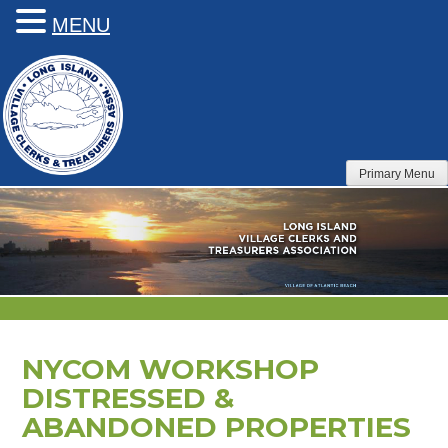
MENU
Skip
to
content
Primary Menu
NYCOM WORKSHOP
DISTRESSED &
ABANDONED PROPERTIES