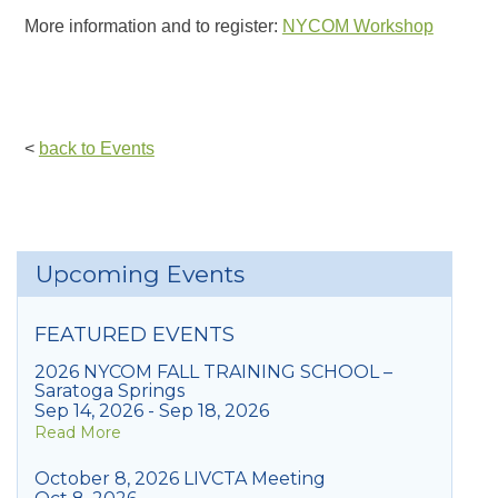
More information and to register:
NYCOM Workshop
<
back to Events
Upcoming Events
FEATURED EVENTS
2026 NYCOM FALL TRAINING SCHOOL –
Saratoga Springs
Sep 14, 2026 - Sep 18, 2026
Read More
October 8, 2026 LIVCTA Meeting